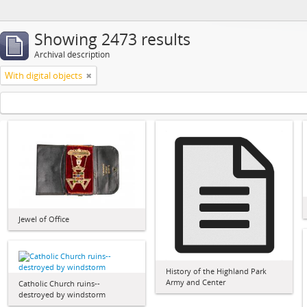
Showing 2473 results
Archival description
With digital objects
Jewel of Office
History of the Highland Park
Army and Center
Catholic Church ruins--
destroyed by windstorm