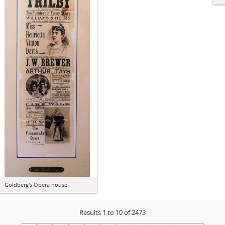
Goldberg's Opera house
Results 1 to 10 of 2473