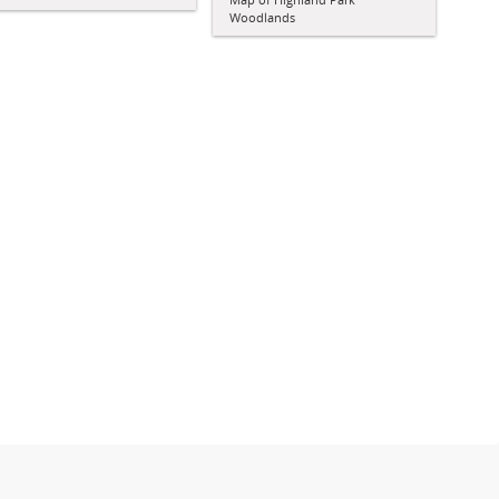
Woodlands