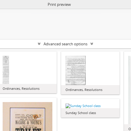
Print preview
Advanced search options
Ordinances, Resolutions
Ordinances, Resolutions
Sunday School class
O