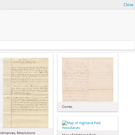
Close
Corres.
rdinances, Resolutions
Map of Highland Park