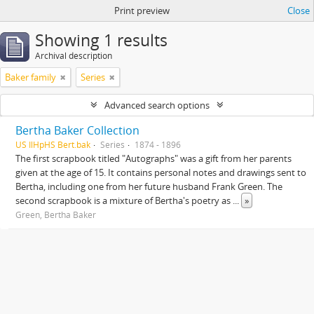
Print preview
Close
Showing 1 results
Archival description
Baker family
Series
Advanced search options
Bertha Baker Collection
US IlHpHS Bert.bak
Series
1874 - 1896
The first scrapbook titled "Autographs" was a gift from her parents
given at the age of 15. It contains personal notes and drawings sent to
Bertha, including one from her future husband Frank Green. The
second scrapbook is a mixture of Bertha's poetry as
...
»
Green, Bertha Baker