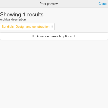
Print preview
Close
Showing 1 results
Archival description
Sundials--Design and construction
Advanced search options