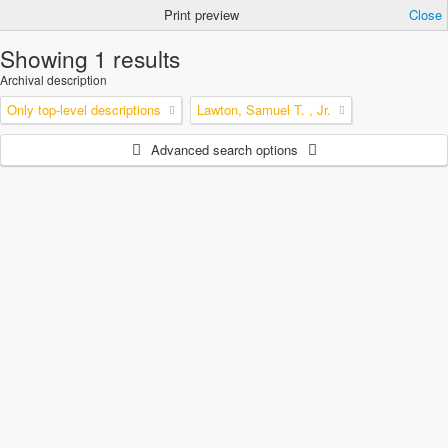
Print preview
Close
Showing 1 results
Archival description
Only top-level descriptions
Lawton, Samuel T. , Jr.
Advanced search options