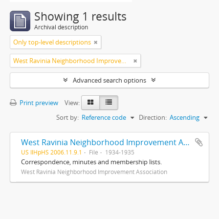
Showing 1 results
Archival description
Only top-level descriptions
West Ravinia Neighborhood Improvement Association
Advanced search options
Print preview
View:
Sort by:
Reference code
Direction:
Ascending
West Ravinia Neighborhood Improvement Association records
US IlHpHS 2006.11.9.1
File
1934-1935
Correspondence, minutes and membership lists.
West Ravinia Neighborhood Improvement Association