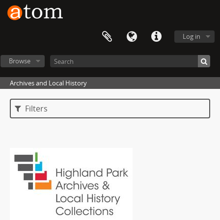
Log in
Browse
Archives and Local History
Filters