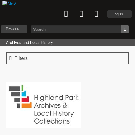
Log in
Browse
Archives and Local History
Filters