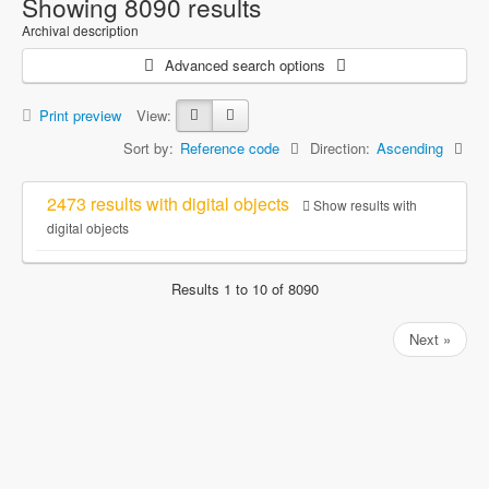
Showing 8090 results
Archival description
Advanced search options
Print preview
View:
Sort by:
Reference code
Direction:
Ascending
2473 results with digital objects
Show results with
digital objects
Results 1 to 10 of 8090
Next »