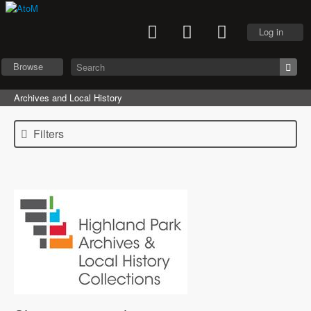
Log in
Browse
Archives and Local History
Filters