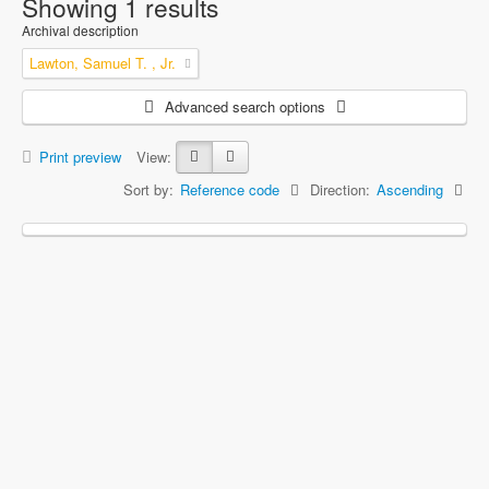
Showing 1 results
Archival description
Lawton, Samuel T. , Jr.
Advanced search options
Print preview
View:
Sort by:
Reference code
Direction:
Ascending