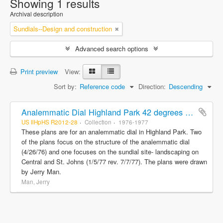
Showing 1 results
Archival description
Sundials--Design and construction
Advanced search options
Print preview
View:
Sort by:
Reference code
Direction:
Descending
Analemmatic Dial Highland Park 42 degrees 11'N-87 degrees 45'W and Sundial site landscaping Central and St. Johns
US IlHpHS R2012-28
Collection
1976-1977
These plans are for an analemmatic dial in Highland Park. Two
of the plans focus on the structure of the analemmatic dial
(4/26/76) and one focuses on the sundial site- landscaping on
Central and St. Johns (1/5/77 rev. 7/7/77). The plans were drawn
by Jerry Man.
Man, Jerry