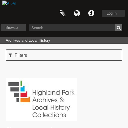
Log in
Browse
Archives and Local History
Filters