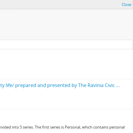
Close
Our local government : A Brief outline of the corporate districts and local governing bodies involved in our community life/ prepared and presented by The Ravinia Civic Association, including a brief résumé of some of its accomplishments
ided into 5 series. The first series is Personal, which contains personal