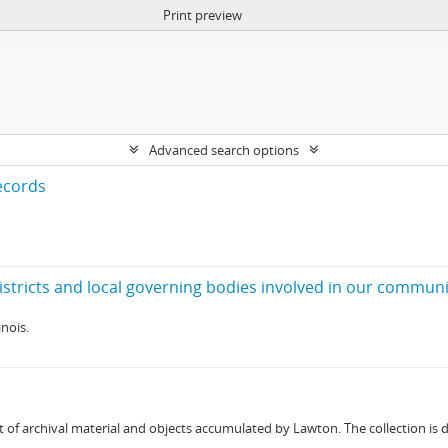
Print preview
Advanced search options
ecords
nois.
 of archival material and objects accumulated by Lawton. The collection is div