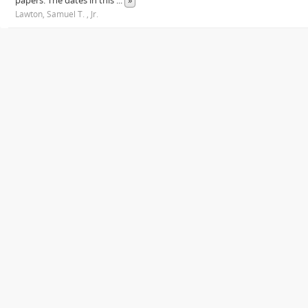
papers. The dates in this
...
»
Lawton, Samuel T. , Jr.