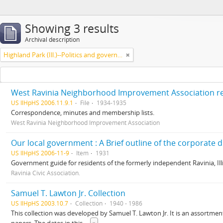
Showing 3 results
Archival description
Highland Park (Ill.)--Politics and government
West Ravinia Neighborhood Improvement Association r
US IlHpHS 2006.11.9.1
File
1934-1935
Correspondence, minutes and membership lists.
West Ravinia Neighborhood Improvement Association
US IlHpHS 2006-11-9
Item
1931
Government guide for residents of the formerly independent Ravinia, Illi
Ravinia Civic Association.
Samuel T. Lawton Jr. Collection
US IlHpHS 2003.10.7
Collection
1940 - 1986
This collection was developed by Samuel T. Lawton Jr. It is an assortment