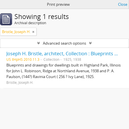
Print preview
Close
Showing 1 results
Archival description
Bristle, Joseph H.
Advanced search options
Joseph H. Bristle, architect, Collection : Blueprints and drawings
US IlHpHS 2010.11.3
Collection
1925, 1938
Blueprints and drawings for dwellings built in Highland Park, Illinois
for John L. Robinson, Ridge at Northland Avenue, 1938 and P. A.
Paulson, (144?) Ravinia Court ( 256 ? Ivy Lane), 1925.
Bristle, Joseph H.