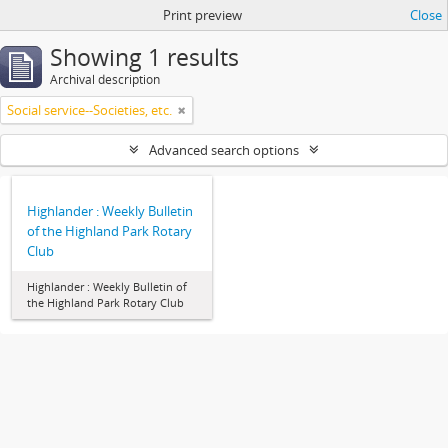
Print preview
Close
Showing 1 results
Archival description
Social service--Societies, etc.
Advanced search options
Highlander : Weekly Bulletin
of the Highland Park Rotary
Club
Highlander : Weekly Bulletin of
the Highland Park Rotary Club