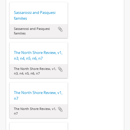
Sassarossi and Pasquesi
families
Sassarossi and Pasquesi
families
The North Shore Review, v1,
n3, n4, n5, n6, n7
The North Shore Review, v1,
n3, n4, n5, n6, n7
The North Shore Review, v1,
n7
The North Shore Review, v1,
n7