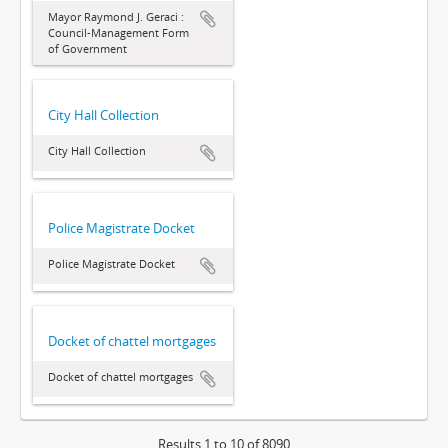
Mayor Raymond J. Geraci :
Council-Management Form
of Government
City Hall Collection
City Hall Collection
Police Magistrate Docket
Police Magistrate Docket
Docket of chattel mortgages
Docket of chattel mortgages
Results 1 to 10 of 8090