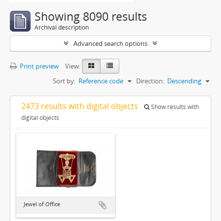
Showing 8090 results
Archival description
Advanced search options
Print preview
View:
Sort by:
Reference code
Direction:
Descending
2473 results with digital objects
Show results with
digital objects
Jewel of Office