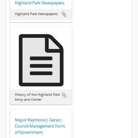
Highland Park Newspapers
Highland Park Newspapers
History of the Highland Park
Army and Center
Mayor Raymond J. Geraci :
Council-Management Form
of Government