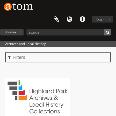
Log in
Browse
Archives and Local History
Filters