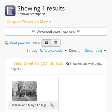
Showing 1 results
Archival description
College of William and Mary
Advanced search options
Print preview
View:
Sort by:
Reference code
Direction:
Descending
1 results with digital objects
Show results with digital
objects
William and Mary's College