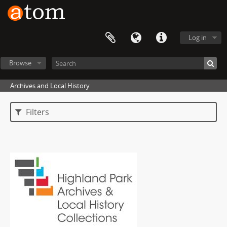
Log in
Browse
Archives and Local History
Filters