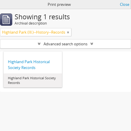
Print preview
Close
Showing 1 results
Archival description
Highland Park (Ill.)--History--Records
Advanced search options
Highland Park Historical
Society Records
Highland Park Historical Society
Records