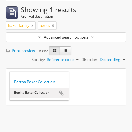
Showing 1 results
Archival description
Baker family
Series
Advanced search options
Print preview
View:
Sort by:
Reference code
Direction:
Descending
Bertha Baker Collection
Bertha Baker Collection