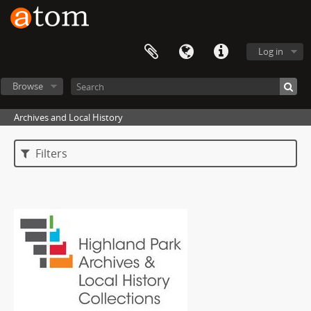
Log in
Browse
Archives and Local History
Filters