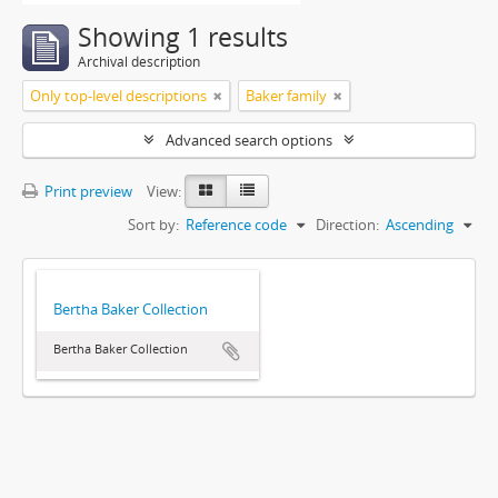
Showing 1 results
Archival description
Only top-level descriptions
Baker family
Advanced search options
Print preview
View:
Sort by:
Reference code
Direction:
Ascending
Bertha Baker Collection
Bertha Baker Collection