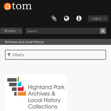
Log in
Browse
Archives and Local History
Filters