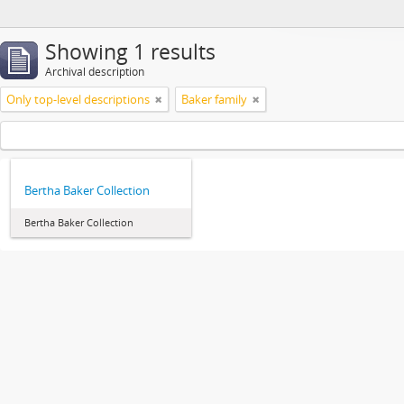
Showing 1 results
Archival description
Only top-level descriptions
Baker family
Bertha Baker Collection
Bertha Baker Collection