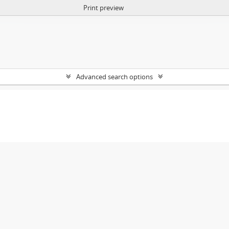
Print preview
Advanced search options