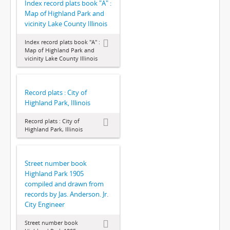
Index record plats book "A" :
Map of Highland Park and
vicinity Lake County Illinois
Index record plats book "A" :
Map of Highland Park and
vicinity Lake County Illinois
Record plats : City of
Highland Park, Illinois
Record plats : City of
Highland Park, Illinois
Street number book
Highland Park 1905
compiled and drawn from
records by Jas. Anderson. Jr.
City Engineer
Street number book