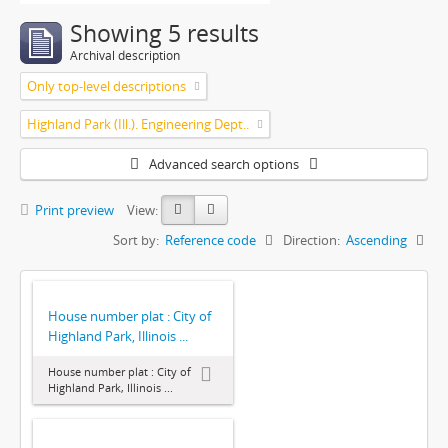
Showing 5 results
Archival description
Only top-level descriptions
Highland Park (Ill.). Engineering Dept..
Advanced search options
Print preview
View:
Sort by:
Reference code
Direction:
Ascending
House number plat : City of
Highland Park, Illinois ...
House number plat : City of
Highland Park, Illinois ...