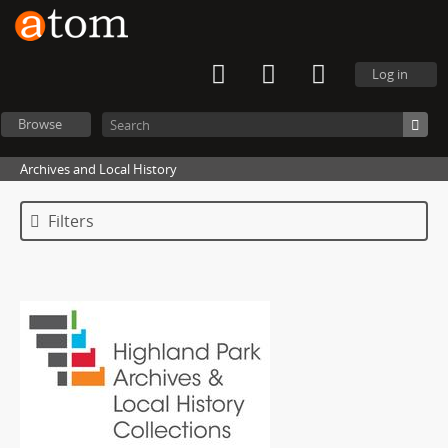
Log in
Browse
Archives and Local History
Filters