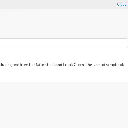
Close
, including one from her future husband Frank Green. The second scrapbook