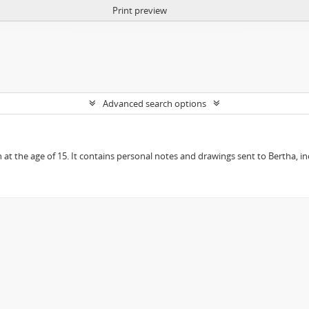
Print preview
Advanced search options
en at the age of 15. It contains personal notes and drawings sent to Bertha