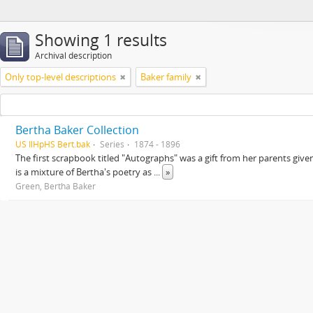
Showing 1 results
Archival description
Only top-level descriptions
Baker family
Bertha Baker Collection
US IlHpHS Bert.bak
Series
1874 - 1896
The first scrapbook titled "Autographs" was a gift from her parents giv
is a mixture of Bertha's poetry as
...
»
Green, Bertha Baker