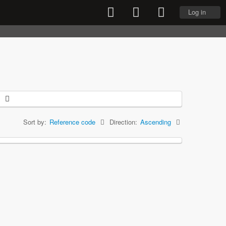
Log in
Sort by:
Reference code
Direction:
Ascending