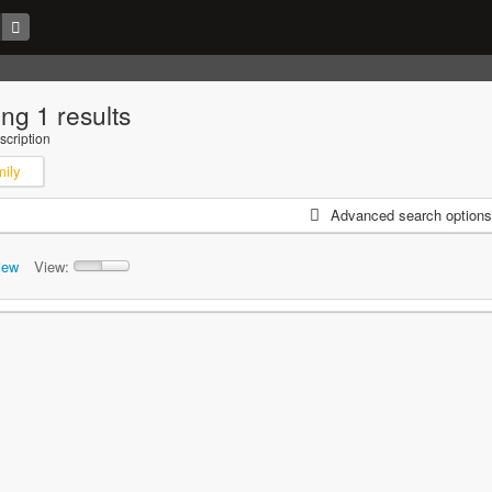
ng 1 results
scription
mily
Advanced search options
iew
View: