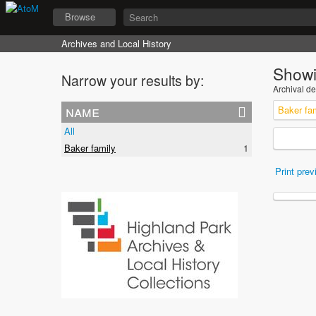
Browse
Archives and Local History
Showi
Narrow your results by:
Archival de
name
Baker fa
All
Baker family
1
Print prev