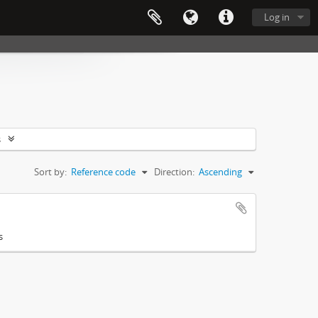
Log in
s
Sort by:
Reference code
Direction:
Ascending
s