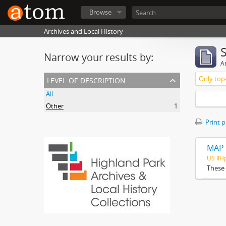
Browse
Archives and Local History
Narrow your results by:
Ar
level of description
Only top-
All
Other
1
Print 
MAP 
US Il
These 