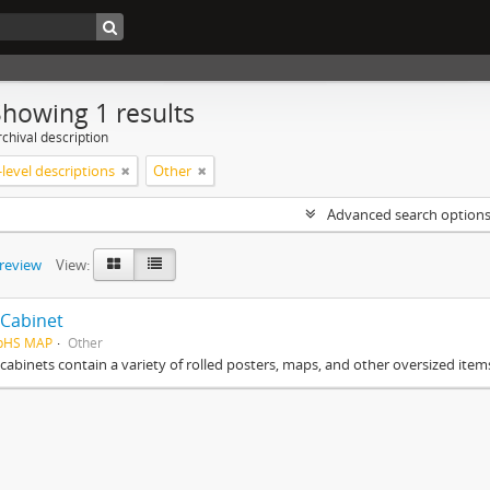
Showing 1 results
chival description
level descriptions
Other
Advanced search option
preview
View:
Cabinet
HpHS MAP
Other
cabinets contain a variety of rolled posters, maps, and other oversized item