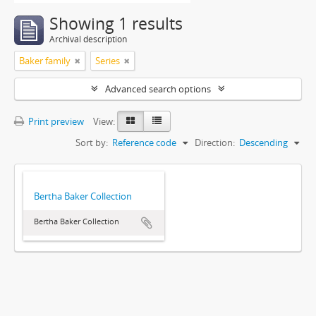
Showing 1 results
Archival description
Baker family
Series
Advanced search options
Print preview
View:
Sort by:
Reference code
Direction:
Descending
Bertha Baker Collection
Bertha Baker Collection