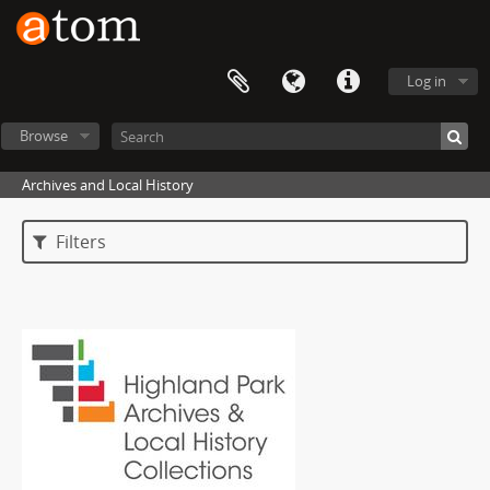
Log in
Browse
Archives and Local History
Filters