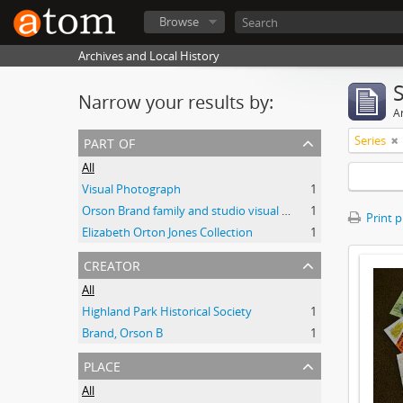
Browse
Archives and Local History
Narrow your results by:
Ar
part of
Series
All
Visual Photograph
1
Orson Brand family and studio visual collection
1
Print 
Elizabeth Orton Jones Collection
1
creator
All
Highland Park Historical Society
1
Brand, Orson B
1
place
All