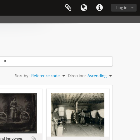
Log in
s
Sort by:
Reference code
Direction:
Ascending
and ferrotypes