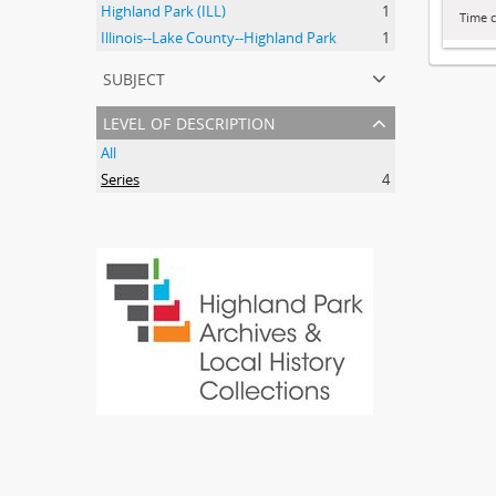
Highland Park (ILL)
1
Time c
Illinois--Lake County--Highland Park
1
subject
level of description
All
Series
4