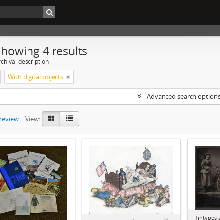
Showing 4 results
chival description
With digital objects
Advanced search option
preview
View:
Tintypes 