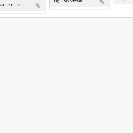
Big Susan Artwork
apsule contents