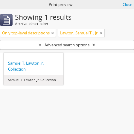
Print preview
Close
Showing 1 results
Archival description
Only top-level descriptions
Lawton, Samuel T. , Jr.
Advanced search options
Samuel T. Lawton Jr.
Collection
Samuel T. Lawton Jr. Collection