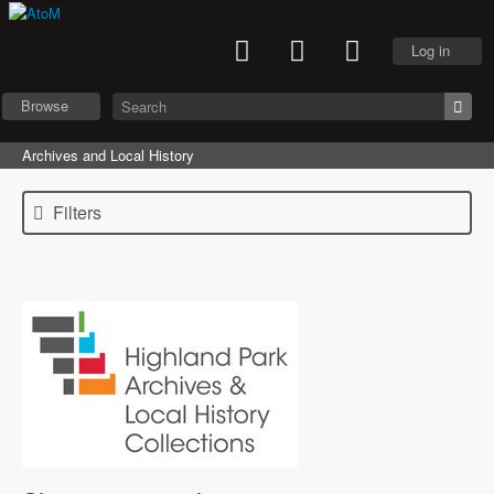
Log in
Browse
Archives and Local History
Filters