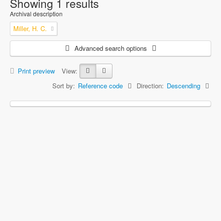
Showing 1 results
Archival description
Miller, H. C.
Advanced search options
Print preview
View:
Sort by:
Reference code
Direction:
Descending