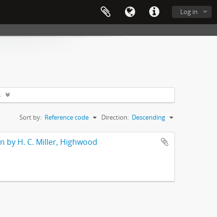
Log in
s
Sort by:
Reference code
Direction:
Descending
wn by H. C. Miller, Highwood