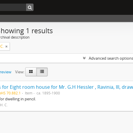
Showing 1 results
chival description
 C.
Advanced search option
preview
View:
 for Eight room house for Mr. G.H Hessler , Ravinia, Ill, dra
pHS 70.882.1
Item
ca. 1895-1900
for dwelling in pencil.
 H. C.