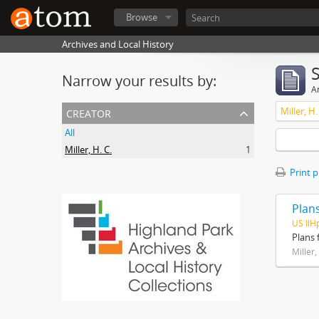
Browse
Archives and Local History
Narrow your results by:
Ar
creator
Miller, H.
All
Miller, H. C.
1
Print 
Plans
US IlH
Plans 
Miller,