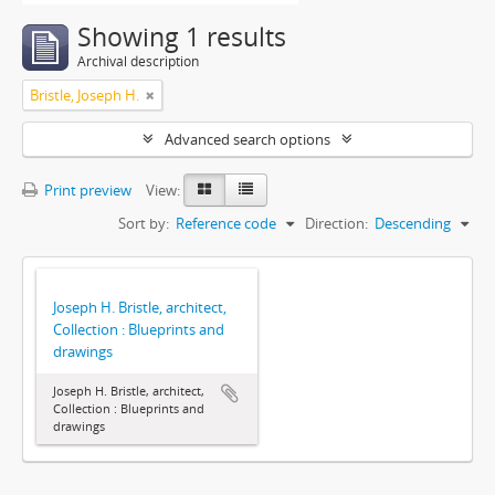
Showing 1 results
Archival description
Bristle, Joseph H.
Advanced search options
Print preview
View:
Sort by:
Reference code
Direction:
Descending
Joseph H. Bristle, architect,
Collection : Blueprints and
drawings
Joseph H. Bristle, architect,
Collection : Blueprints and
drawings