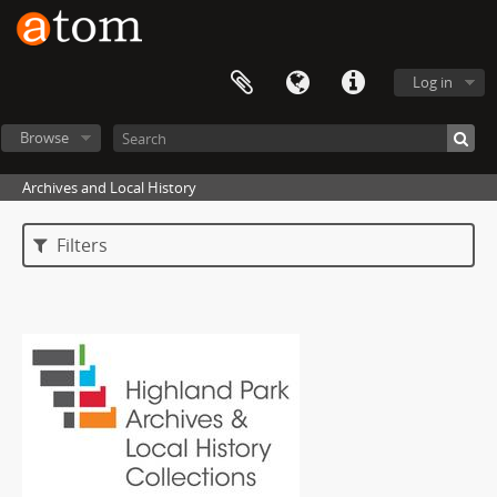
Log in
Browse
Archives and Local History
Filters