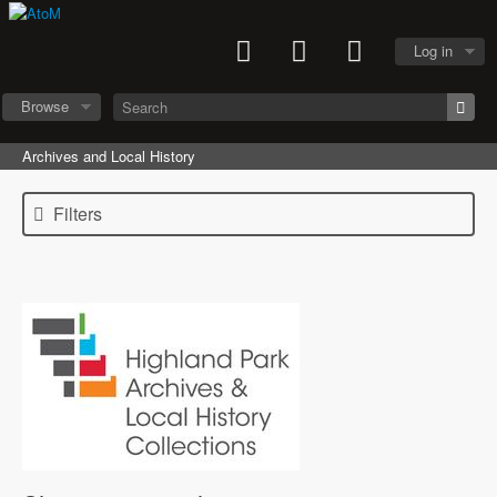
Log in
Browse
Archives and Local History
Filters