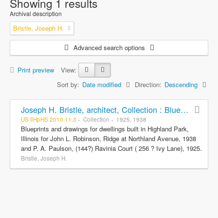
Showing 1 results
Archival description
Bristle, Joseph H.
Advanced search options
Print preview
View:
Sort by:
Date modified
Direction:
Descending
Joseph H. Bristle, architect, Collection : Blueprints and drawings
US IlHpHS 2010.11.3
Collection
1925, 1938
Blueprints and drawings for dwellings built in Highland Park,
Illinois for John L. Robinson, Ridge at Northland Avenue, 1938
and P. A. Paulson, (144?) Ravinia Court ( 256 ? Ivy Lane), 1925.
Bristle, Joseph H.