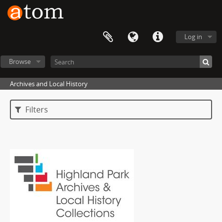
Log in
Browse
Archives and Local History
Filters