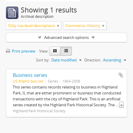
Showing 1 results
Archival description
Only top-level descriptions
Commerce--History
Advanced search options
Print preview
View:
Sort by:
Date modified
Direction:
Ascending
Business series
US IlHpHS busi.ser
Series
1864-2008
This series contains records relating to business in Highland
Park, IL that are either prominent or business that conducted
transactions with the city of Highland Park. This is an artificial
series created by the Highland Park Historical Society. The
...
»
Highland Park Historical Society