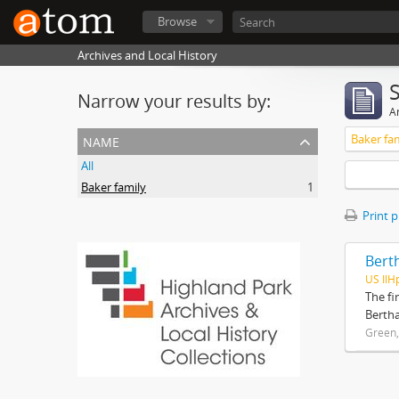
Browse
Archives and Local History
Narrow your results by:
Ar
name
Baker fa
All
Baker family
1
Print 
Bert
US IlH
The fi
Bertha
Green,