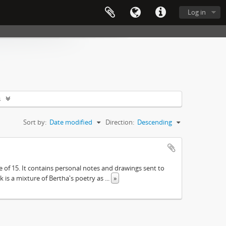
Log in
s
Sort by:
Date modified
Direction:
Descending
e of 15. It contains personal notes and drawings sent to
 is a mixture of Bertha's poetry as
...
»