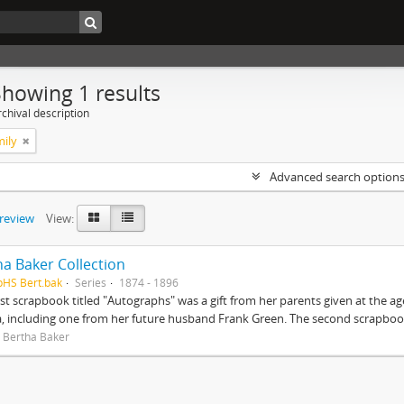
Showing 1 results
chival description
mily
Advanced search option
preview
View:
ha Baker Collection
pHS Bert.bak
Series
1874 - 1896
rst scrapbook titled "Autographs" was a gift from her parents given at the ag
, including one from her future husband Frank Green. The second scrapbook
 Bertha Baker