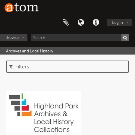
Log in
Browse
Archives and Local History
Filters