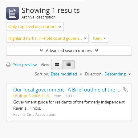
Showing 1 results
Archival description
Only top-level descriptions
Highland Park (Ill.)--Politics and government
Item
Advanced search options
Print preview
View:
Sort by:
Date modified
Direction:
Descending
Our local government : A Brief outline of the corporate districts and local governing bodies involved in our community life/ prepared and presented by The Ravinia Civic Association, including a brief résumé of some of its accomplishments
US IlHpHS 2006-11-9
Item
1931
Government guide for residents of the formerly independent
Ravinia, Illinois.
Ravinia Civic Association.