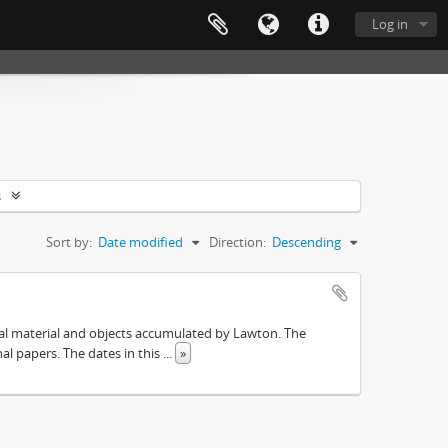
Log in
s
Sort by:
Date modified
Direction:
Descending
ival material and objects accumulated by Lawton. The
onal papers. The dates in this
...
»