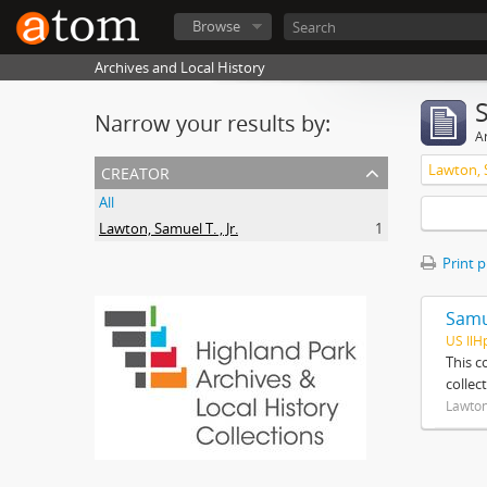
Browse
Archives and Local History
Narrow your results by:
Ar
creator
Lawton, S
All
Lawton, Samuel T. , Jr.
1
Print 
Samue
US IlH
This c
collec
Lawton,