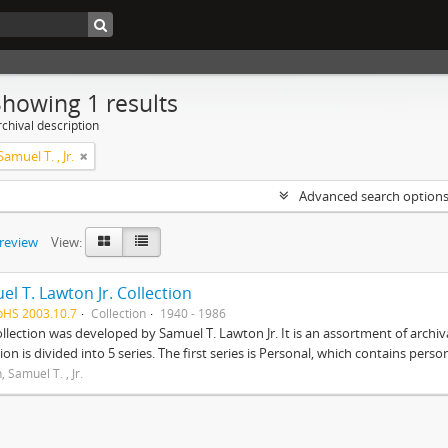
Showing 1 results
chival description
amuel T. , Jr.
Advanced search option
preview
View:
l T. Lawton Jr. Collection
pHS 2003.10.7
Collection
1940 - 1986
ollection was developed by Samuel T. Lawton Jr. It is an assortment of arch
tion is divided into 5 series. The first series is Personal, which contains pers
 Samuel T. , Jr.