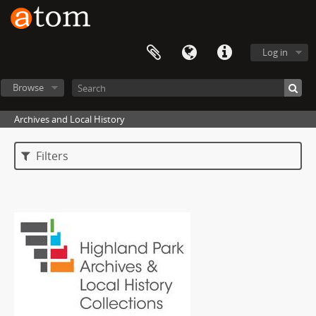
Log in
Browse
Archives and Local History
Filters