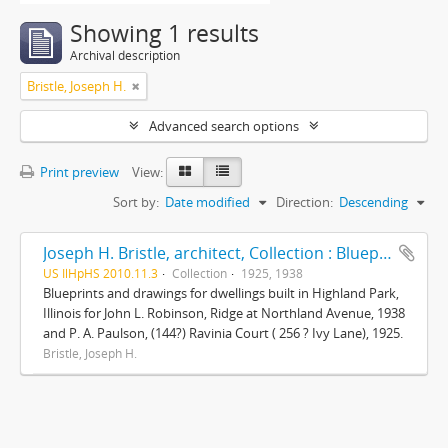
Showing 1 results
Archival description
Bristle, Joseph H.
Advanced search options
Print preview
View:
Sort by:
Date modified
Direction:
Descending
Joseph H. Bristle, architect, Collection : Blueprints and drawings
US IlHpHS 2010.11.3
Collection
1925, 1938
Blueprints and drawings for dwellings built in Highland Park,
Illinois for John L. Robinson, Ridge at Northland Avenue, 1938
and P. A. Paulson, (144?) Ravinia Court ( 256 ? Ivy Lane), 1925.
Bristle, Joseph H.