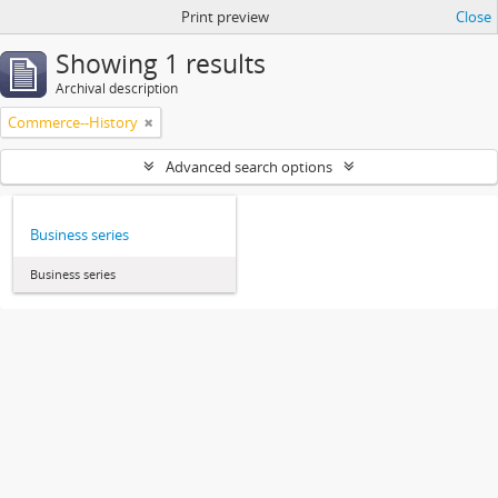
Print preview
Close
Showing 1 results
Archival description
Commerce--History
Advanced search options
Business series
Business series