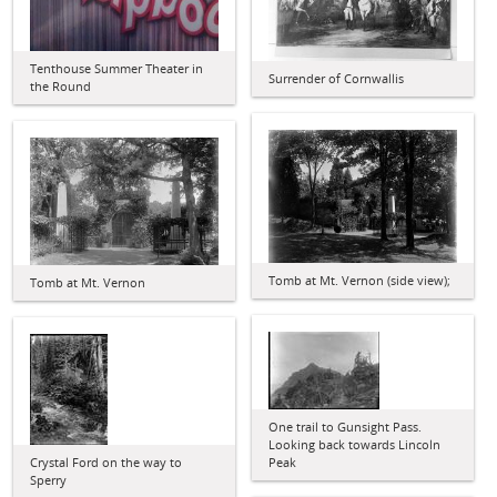
Tenthouse Summer Theater in
Surrender of Cornwallis
the Round
Tomb at Mt. Vernon (side view);
Tomb at Mt. Vernon
One trail to Gunsight Pass.
Looking back towards Lincoln
Crystal Ford on the way to
Peak
Sperry