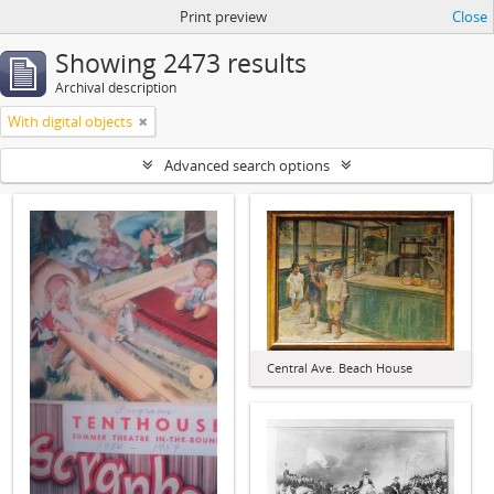
Print preview
Close
Showing 2473 results
Archival description
With digital objects
Advanced search options
Central Ave. Beach House