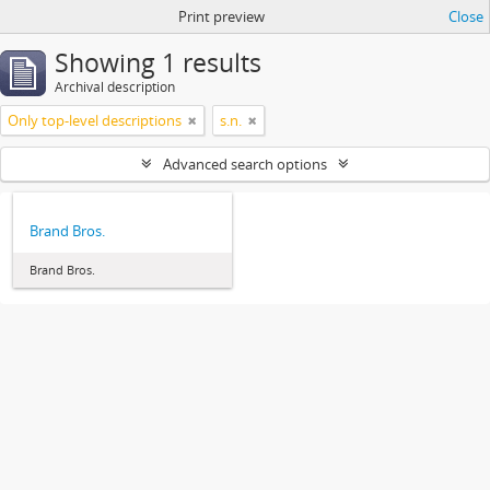
Print preview
Close
Showing 1 results
Archival description
Only top-level descriptions
s.n.
Advanced search options
Brand Bros.
Brand Bros.