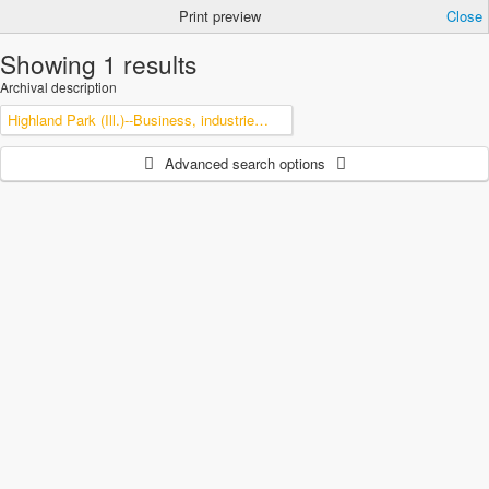
Print preview
Close
Showing 1 results
Archival description
Highland Park (Ill.)--Business, industries and trades
Advanced search options