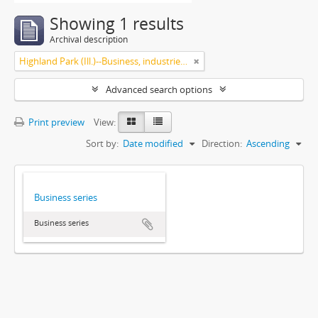
Showing 1 results
Archival description
Highland Park (Ill.)--Business, industries and trades
Advanced search options
Print preview
View:
Sort by:
Date modified
Direction:
Ascending
Business series
Business series