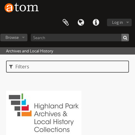
Log in
Browse
Archives and Local History
Filters