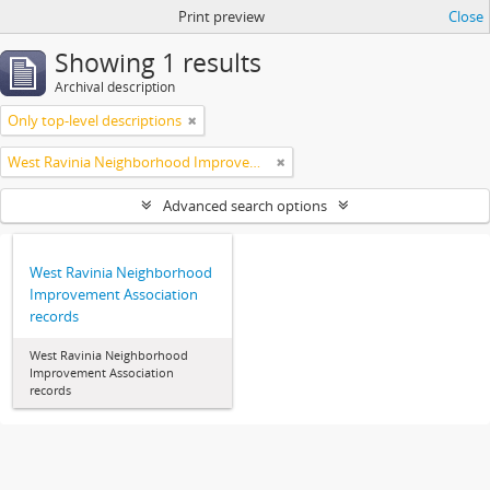
Print preview
Close
Showing 1 results
Archival description
Only top-level descriptions
West Ravinia Neighborhood Improvement Association
Advanced search options
West Ravinia Neighborhood
Improvement Association
records
West Ravinia Neighborhood
Improvement Association
records