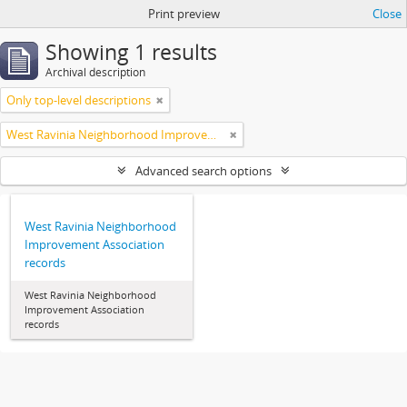
Print preview
Close
Showing 1 results
Archival description
Only top-level descriptions
West Ravinia Neighborhood Improvement Association
Advanced search options
West Ravinia Neighborhood
Improvement Association
records
West Ravinia Neighborhood
Improvement Association
records