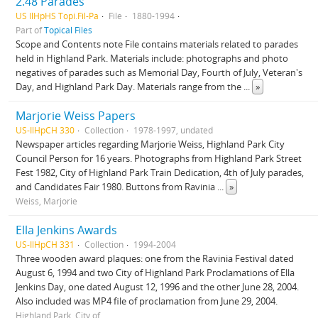
2.48 Parades
US IlHpHS Topi.Fil-Pa
File
1880-1994
Part of
Topical Files
Scope and Contents note File contains materials related to parades
held in Highland Park. Materials include: photographs and photo
negatives of parades such as Memorial Day, Fourth of July, Veteran's
Day, and Highland Park Day. Materials range from the
...
»
Marjorie Weiss Papers
US-IlHpCH 330
Collection
1978-1997, undated
Newspaper articles regarding Marjorie Weiss, Highland Park City
Council Person for 16 years. Photographs from Highland Park Street
Fest 1982, City of Highland Park Train Dedication, 4th of July parades,
and Candidates Fair 1980. Buttons from Ravinia
...
»
Weiss, Marjorie
Ella Jenkins Awards
US-IlHpCH 331
Collection
1994-2004
Three wooden award plaques: one from the Ravinia Festival dated
August 6, 1994 and two City of Highland Park Proclamations of Ella
Jenkins Day, one dated August 12, 1996 and the other June 28, 2004.
Also included was MP4 file of proclamation from June 29, 2004.
Highland Park, City of.