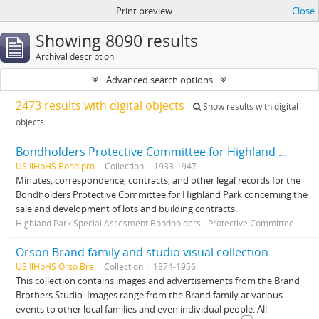
Print preview
Close
Showing 8090 results
Archival description
Advanced search options
2473 results with digital objects
Show results with digital
objects
Bondholders Protective Committee for Highland Park Special Assessment Bonds, records
US IlHpHS Bond.pro
Collection
1933-1947
Minutes, correspondence, contracts, and other legal records for the
Bondholders Protective Committee for Highland Park concerning the
sale and development of lots and building contracts.
Highland Park Special Assesment Bondholders´ Protective Committee
Orson Brand family and studio visual collection
US IlHpHS Orso.Bra
Collection
1874-1956
This collection contains images and advertisements from the Brand
Brothers Studio. Images range from the Brand family at various
events to other local families and even individual people. All