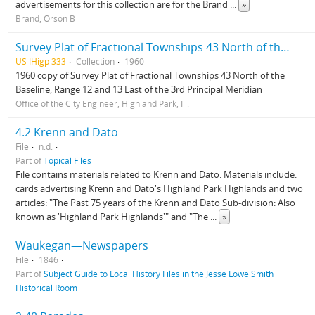
advertisements for this collection are for the Brand
...
»
Brand, Orson B
Survey Plat of Fractional Townships 43 North of the Baseline, Range 12 and 13 East of the 3rd Principal Meridian
US IHigp 333
Collection
1960
1960 copy of Survey Plat of Fractional Townships 43 North of the
Baseline, Range 12 and 13 East of the 3rd Principal Meridian
Office of the City Engineer, Highland Park, Ill.
4.2 Krenn and Dato
File
n.d.
Part of
Topical Files
File contains materials related to Krenn and Dato. Materials include:
cards advertising Krenn and Dato's Highland Park Highlands and two
articles: "The Past 75 years of the Krenn and Dato Sub-division: Also
known as 'Highland Park Highlands'" and "The
...
»
Waukegan—Newspapers
File
1846
Part of
Subject Guide to Local History Files in the Jesse Lowe Smith
Historical Room