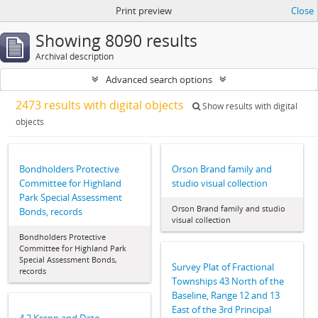
Print preview
Close
Showing 8090 results
Archival description
Advanced search options
2473 results with digital objects
Show results with digital
objects
Bondholders Protective
Orson Brand family and
Committee for Highland
studio visual collection
Park Special Assessment
Orson Brand family and studio
Bonds, records
visual collection
Bondholders Protective
Committee for Highland Park
Special Assessment Bonds,
Survey Plat of Fractional
records
Townships 43 North of the
Baseline, Range 12 and 13
East of the 3rd Principal