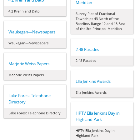
4.2 Krenn and Dato
Meridian
4.2 Krenn and Dato
Survey Plat of Fractional
Townships 43 North of the
Baseline, Range 12 and 13 East
of the 3rd Principal Meridian
Waukegan—Newspapers
Waukegan—Newspapers
2.48 Parades
2.48 Parades
Marjorie Weiss Papers
Marjorie Weiss Papers
Ella Jenkins Awards
Ella Jenkins Awards
Lake Forest Telephone
Directory
HPTV Ella Jenkins Day in
Lake Forest Telephone Directory
Highland Park
HPTV Ella Jenkins Day in
Highland Park