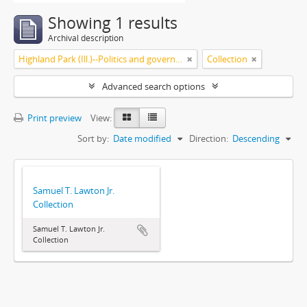
Showing 1 results
Archival description
Highland Park (Ill.)--Politics and government
Collection
Advanced search options
Print preview
View:
Sort by:
Date modified
Direction:
Descending
Samuel T. Lawton Jr.
Collection
Samuel T. Lawton Jr.
Collection