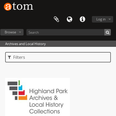
Log in
Browse
Archives and Local History
Filters