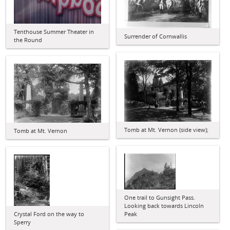
Tenthouse Summer Theater in
Surrender of Cornwallis
the Round
Tomb at Mt. Vernon (side view);
Tomb at Mt. Vernon
One trail to Gunsight Pass.
Looking back towards Lincoln
Crystal Ford on the way to
Peak
Sperry