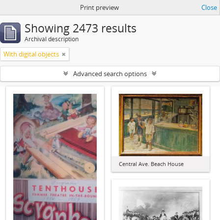
Print preview
Close
Showing 2473 results
Archival description
With digital objects
Advanced search options
Central Ave. Beach House