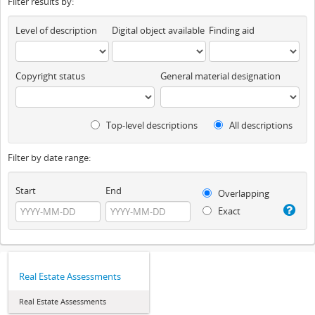
Filter results by:
Level of description
Digital object available
Finding aid
Copyright status
General material designation
Top-level descriptions
All descriptions
Filter by date range:
Start
End
Overlapping
Exact
Real Estate Assessments
Real Estate Assessments