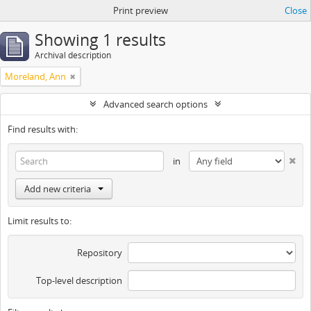
Print preview
Close
Showing 1 results
Archival description
Moreland, Ann
Advanced search options
Find results with:
in
Add new criteria
Limit results to:
Repository
Top-level description