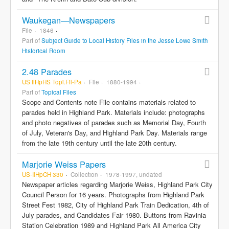
Waukegan—Newspapers
File
1846
Part of
Subject Guide to Local History Files in the Jesse Lowe Smith
Historical Room
2.48 Parades
US IlHpHS Topi.Fil-Pa
File
1880-1994
Part of
Topical Files
Scope and Contents note File contains materials related to
parades held in Highland Park. Materials include: photographs
and photo negatives of parades such as Memorial Day, Fourth
of July, Veteran's Day, and Highland Park Day. Materials range
from the late 19th century until the late 20th century.
Marjorie Weiss Papers
US-IlHpCH 330
Collection
1978-1997, undated
Newspaper articles regarding Marjorie Weiss, Highland Park City
Council Person for 16 years. Photographs from Highland Park
Street Fest 1982, City of Highland Park Train Dedication, 4th of
July parades, and Candidates Fair 1980. Buttons from Ravinia
Station Celebration 1989 and Highland Park All America City