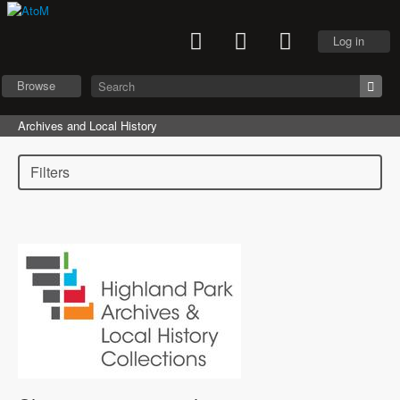
Log in
Browse
Archives and Local History
Filters