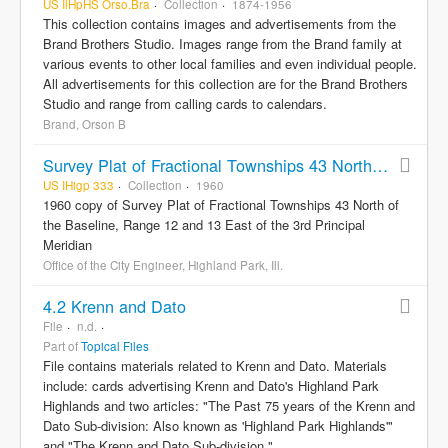
US IlHpHS Orso.Bra
Collection
1874-1956
This collection contains images and advertisements from the
Brand Brothers Studio. Images range from the Brand family at
various events to other local families and even individual people.
All advertisements for this collection are for the Brand Brothers
Studio and range from calling cards to calendars.
Brand, Orson B
Survey Plat of Fractional Townships 43 North of the Baseline, Range 12 and 13 East of the 3rd Principal Meridian
US IHigp 333
Collection
1960
1960 copy of Survey Plat of Fractional Townships 43 North of
the Baseline, Range 12 and 13 East of the 3rd Principal
Meridian
Office of the City Engineer, Highland Park, Ill.
4.2 Krenn and Dato
File
n.d.
Part of
Topical Files
File contains materials related to Krenn and Dato. Materials
include: cards advertising Krenn and Dato's Highland Park
Highlands and two articles: "The Past 75 years of the Krenn and
Dato Sub-division: Also known as 'Highland Park Highlands'"
and "The Krenn and Dato Sub-division."