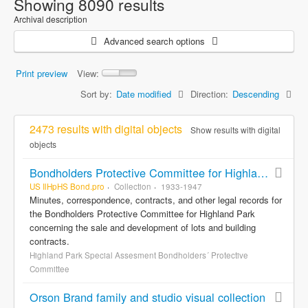
Showing 8090 results
Archival description
Advanced search options
Print preview
View:
Sort by:
Date modified
Direction:
Descending
2473 results with digital objects
Show results with digital
objects
Bondholders Protective Committee for Highland Park Special Assessment Bonds, records
US IlHpHS Bond.pro
Collection
1933-1947
Minutes, correspondence, contracts, and other legal records for
the Bondholders Protective Committee for Highland Park
concerning the sale and development of lots and building
contracts.
Highland Park Special Assesment Bondholders´ Protective
Committee
Orson Brand family and studio visual collection