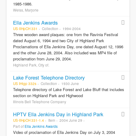
1985-1986.
Weiss, Marjorie
Ella Jenkins Awards
US-IlHpCH 331
Collection
1994-2004
Three wooden award plaques: one from the Ravinia Festival
dated August 6, 1994 and two City of Highland Park
Proclamations of Ella Jenkins Day, one dated August 12, 1996
and the other June 28, 2004. Also included was MP4 file of
proclamation from June 29, 2004.
Highland Park, City of.
Lake Forest Telephone Directory
US IHigp 332s
Collection
1930 June
Telephone directory of Lake Forest and Lake Bluff that includes
section on Highland Park and Highwood
Illinois Bell Telephone Company
HPTV Ella Jenkins Day in Highland Park
US-IlHpCH 331-1.4
Item
2004 June 29
Part of
Ella Jenkins Awards
Video of proclamation of Ella Jenkins Day on July 3, 2004