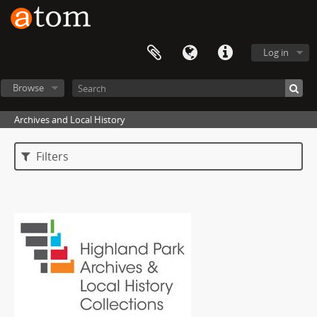
Log in
Browse
Archives and Local History
Filters