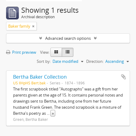
Showing 1 results
Archival description
Baker family
Advanced search options
Print preview
View:
Sort by:
Date modified
Direction:
Ascending
Bertha Baker Collection
US IlHpHS Bert.bak
Series
1874 - 1896
The first scrapbook titled "Autographs" was a gift from her
parents given at the age of 15. It contains personal notes and
drawings sent to Bertha, including one from her future
husband Frank Green. The second scrapbook is a mixture of
Bertha's poetry as
...
»
Green, Bertha Baker