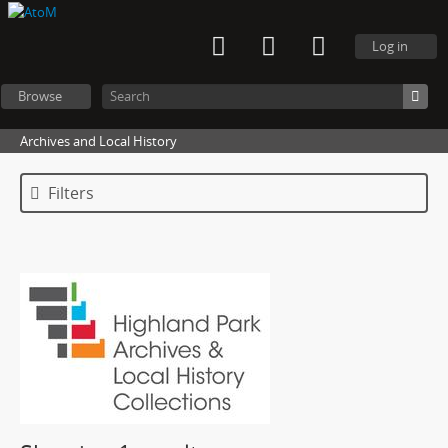
Log in
Browse
Archives and Local History
Filters