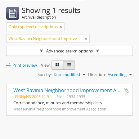
Showing 1 results
Archival description
Only top-level descriptions
West Ravinia Neighborhood Improvement Association
Advanced search options
Print preview
View:
Sort by:
Date modified
Direction:
Ascending
West Ravinia Neighborhood Improvement Association records
US IlHpHS 2006.11.9.1
File
1934-1935
Correspondence, minutes and membership lists.
West Ravinia Neighborhood Improvement Association