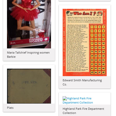
Maria Tallchief Inspiring women
Barbie
Edward Smith Manufacturing
Co.
Plats
Highland Park Fire Department
Collection