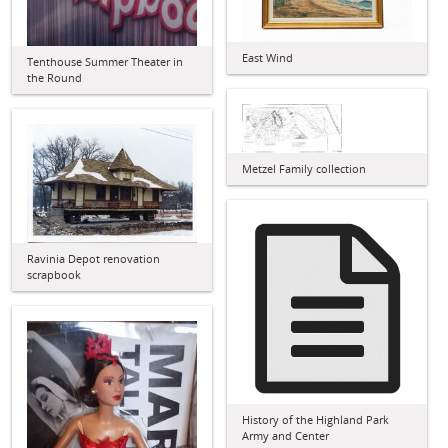
East Wind
Tenthouse Summer Theater in
the Round
Metzel Family collection
Ravinia Depot renovation
scrapbook
History of the Highland Park
Army and Center