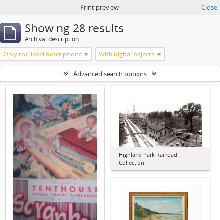
Print preview
Close
Showing 28 results
Archival description
Only top-level descriptions
With digital objects
Advanced search options
Highland Park Railroad
Collection